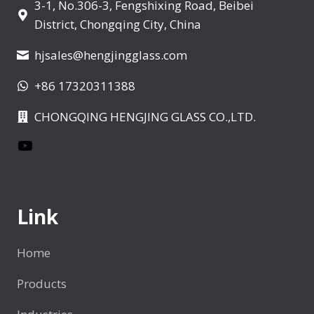
3-1, No.306-3, Fengshixing Road, Beibei
g
a
District, Chongqing City, China
g
i
e
hjsales@hengjingglass.com
n
+86 17320311388
a
CHONGQING HENGJING GLASS CO.,LTD.
t
YouTube
i
o
Link
n
Home
Products