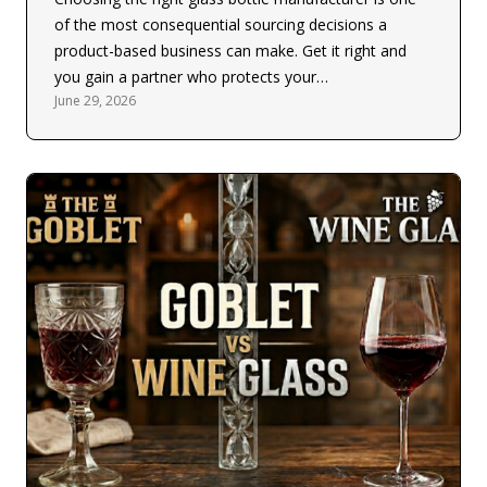
of the most consequential sourcing decisions a
product-based business can make. Get it right and
you gain a partner who protects your…
June 29, 2026