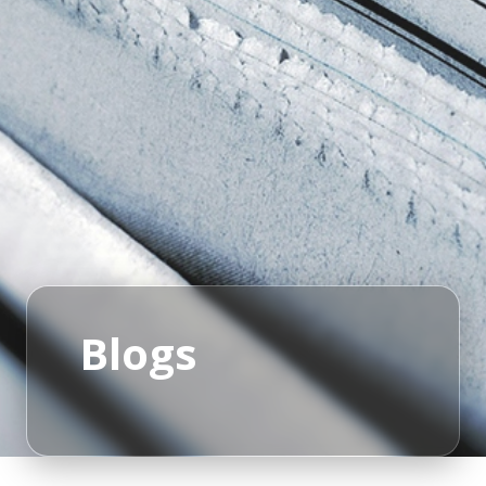
Blogs