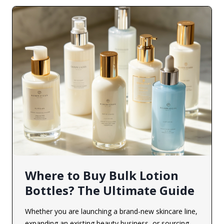
Where to Buy Bulk Lotion
Bottles? The Ultimate Guide
Whether you are launching a brand-new skincare line,
expanding an existing beauty business, or sourcing