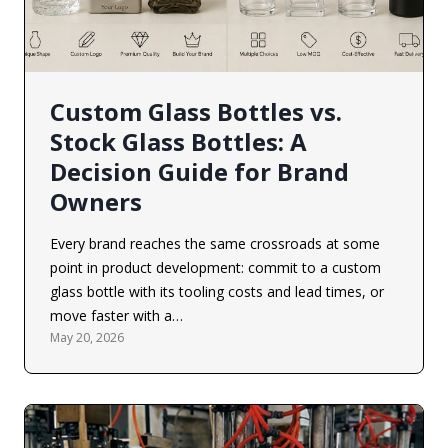
Custom Glass Bottles vs.
Stock Glass Bottles: A
Decision Guide for Brand
Owners
Every brand reaches the same crossroads at some
point in product development: commit to a custom
glass bottle with its tooling costs and lead times, or
move faster with a…
May 20, 2026