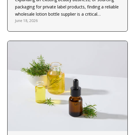
packaging for private label products, finding a reliable
wholesale lotion bottle supplier is a critical…
June 18, 2026