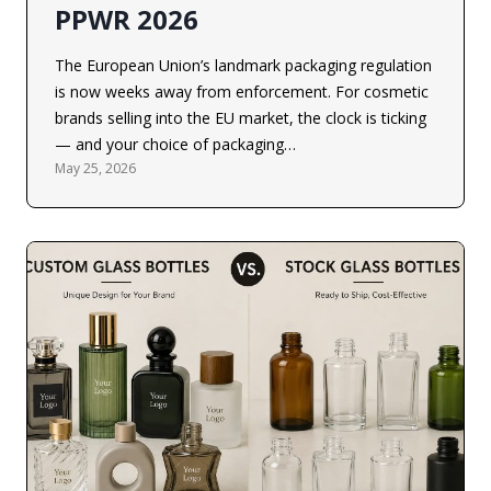
PPWR 2026
The European Union’s landmark packaging regulation
is now weeks away from enforcement. For cosmetic
brands selling into the EU market, the clock is ticking
— and your choice of packaging…
May 25, 2026