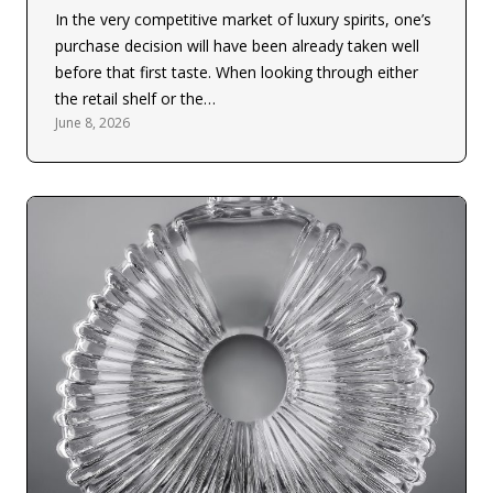
In the very competitive market of luxury spirits, one’s
purchase decision will have been already taken well
before that first taste. When looking through either
the retail shelf or the…
June 8, 2026