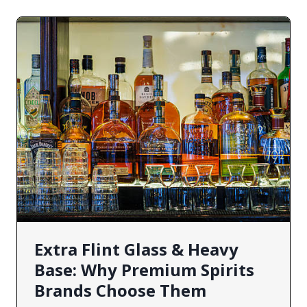
Extra Flint Glass & Heavy
Base: Why Premium Spirits
Brands Choose Them