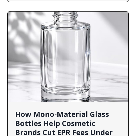
How Mono-Material Glass
Bottles Help Cosmetic
Brands Cut EPR Fees Under