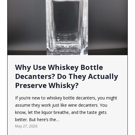
Why Use Whiskey Bottle
Decanters? Do They Actually
Preserve Whisky?
If you’re new to whiskey bottle decanters, you might
assume they work just like wine decanters. You
know, let the liquor breathe, and the taste gets
better. But here’s the…
May 27, 2026