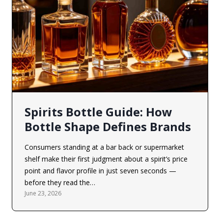
Spirits Bottle Guide: How
Bottle Shape Defines Brands
Consumers standing at a bar back or supermarket
shelf make their first judgment about a spirit’s price
point and flavor profile in just seven seconds —
before they read the…
June 23, 2026