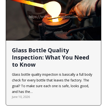
Glass Bottle Quality
Inspection: What You Need
to Know
Glass bottle quality inspection is basically a full body
check for every bottle that leaves the factory. The
goal? To make sure each one is safe, looks good,
and has the…
June 10, 2026