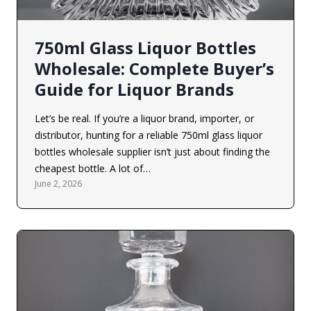
750ml Glass Liquor Bottles
Wholesale: Complete Buyer’s
Guide for Liquor Brands
Let’s be real. If you’re a liquor brand, importer, or
distributor, hunting for a reliable 750ml glass liquor
bottles wholesale supplier isn’t just about finding the
cheapest bottle. A lot of…
June 2, 2026