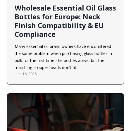
Wholesale Essential Oil Glass
Bottles for Europe: Neck
Finish Compatibility & EU
Compliance
Many essential oil brand owners have encountered
the same problem when purchasing glass bottles in
bulk for the first time: the bottles arrive, but the
matching dropper heads don’t fit…
June 16, 2026