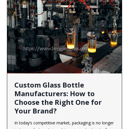
Custom Glass Bottle
Manufacturers: How to
Choose the Right One for
Your Brand?
In today’s competitive market, packaging is no longer