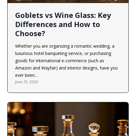
Goblets vs Wine Glass: Key
Differences and How to
Choose?
Whether you are organizing a romantic wedding, a
luxurious hotel banqueting service, or purchasing
goods for international e-commerce (such as
Amazon and Wayfair) and interior designs, have you
ever been…
June 25, 2026