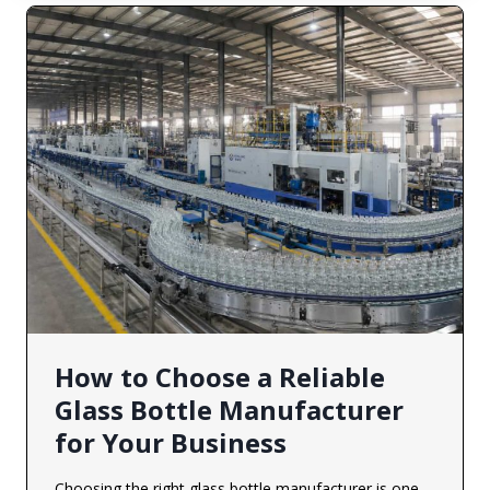
How to Choose a Reliable
Glass Bottle Manufacturer
for Your Business
Choosing the right glass bottle manufacturer is one