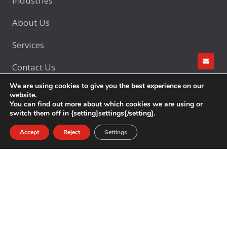
Industries
About Us
Services
Contact Us
GET A
We are using cookies to give you the best experience on our
website.
You can find out more about which cookies we are using or
Products
switch them off in {setting]settings{/setting].
Accept
Reject
Settings
Glass Bottles
Glasswares
Customization
Services