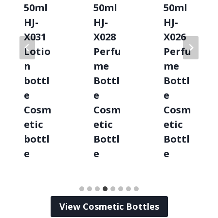
50ml
50ml
50ml
HJ-
HJ-
HJ-
X031
X028
X026
Lotio
Perfu
Perfu
n
me
me
bottl
Bottl
Bottl
e
e
e
Cosm
Cosm
Cosm
etic
etic
etic
bottl
Bottl
Bottl
e
e
e
View Cosmetic Bottles