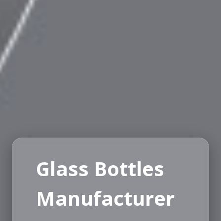
Glass Bottles
Manufacturer