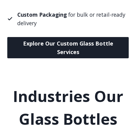
Custom Packaging
for bulk or retail-ready
delivery
Explore Our Custom Glass Bottle
Services
Industries Our
Glass Bottles