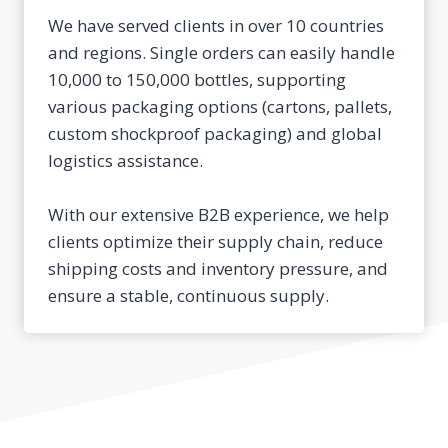
We have served clients in over 10 countries
and regions. Single orders can easily handle
10,000 to 150,000 bottles, supporting
various packaging options (cartons, pallets,
custom shockproof packaging) and global
logistics assistance.
With our extensive B2B experience, we help
clients optimize their supply chain, reduce
shipping costs and inventory pressure, and
ensure a stable, continuous supply.