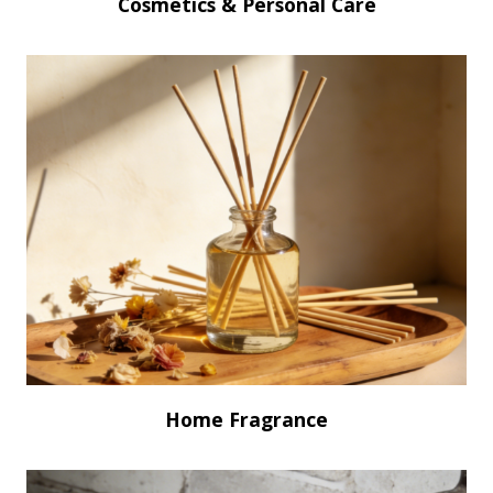
Cosmetics & Personal Care
Home Fragrance