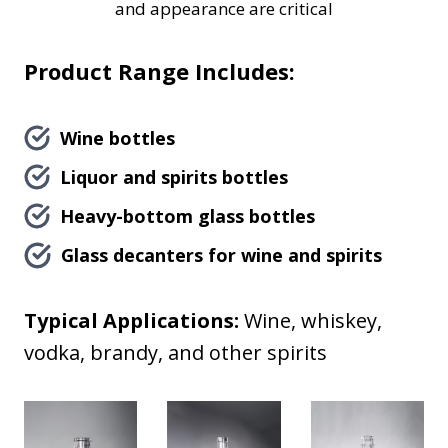
and appearance are critical
Product Range Includes:
Wine bottles
Liquor and spirits bottles
Heavy-bottom glass bottles
Glass decanters for wine and spirits
Typical Applications:
Wine, whiskey,
vodka, brandy, and other spirits