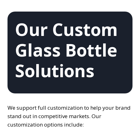
Our Custom
Glass Bottle
Solutions
We support full customization to help your brand
stand out in competitive markets. Our
customization options include: