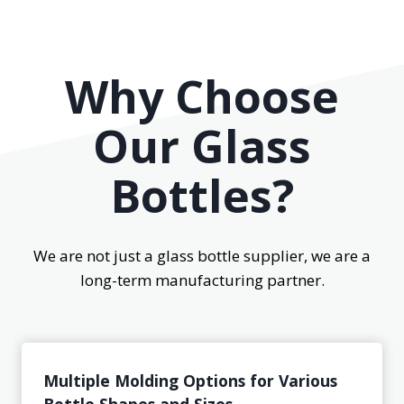
Why Choose
Our Glass
Bottles?
We are not just a glass bottle supplier, we are a
long-term manufacturing partner.
Multiple Molding Options for Various