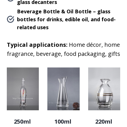
glass decanters
Beverage Bottle & Oil Bottle – glass
bottles for drinks, edible oil, and food-
related uses
Typical applications:
Home décor, home
fragrance, beverage, food packaging, gifts
250ml
100ml
220ml