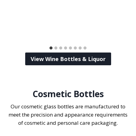
View Wine Bottles & Liquor
Cosmetic Bottles
Our cosmetic glass bottles are manufactured to
meet the precision and appearance requirements
of cosmetic and personal care packaging.