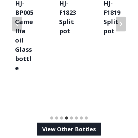
HJ-
HJ-
HJ-
BP005
F1823
F1819
Came
Split
Split
llia
pot
pot
oil
Glass
bottl
e
View Other Bottles