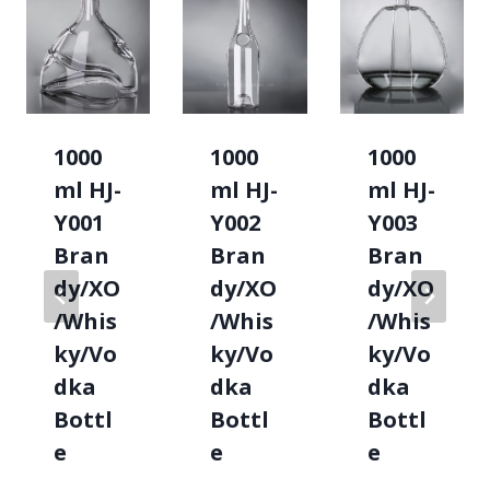
1000
1000
1000
ml HJ-
ml HJ-
ml HJ-
Y001
Y002
Y003
Bran
Bran
Bran
dy/XO
dy/XO
dy/XO
/Whis
/Whis
/Whis
ky/Vo
ky/Vo
ky/Vo
dka
dka
dka
Bottl
Bottl
Bottl
e
e
e