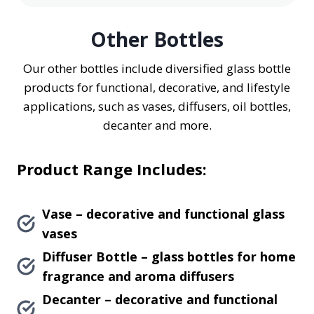
Other Bottles
Our other bottles include diversified glass bottle
products for functional, decorative, and lifestyle
applications, such as vases, diffusers, oil bottles,
decanter and more.
Product Range Includes:
Vase – decorative and functional glass
vases
Diffuser Bottle – glass bottles for home
fragrance and aroma diffusers
Decanter – decorative and functional