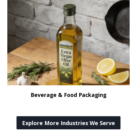
Beverage & Food Packaging
Explore More Industries We Serve