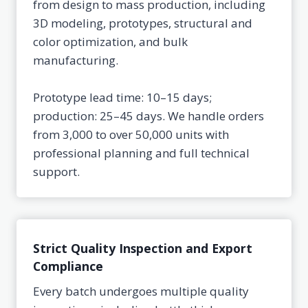
from design to mass production, including
3D modeling, prototypes, structural and
color optimization, and bulk
manufacturing.
Prototype lead time: 10–15 days;
production: 25–45 days. We handle orders
from 3,000 to over 50,000 units with
professional planning and full technical
support.
Strict Quality Inspection and Export
Compliance
Every batch undergoes multiple quality