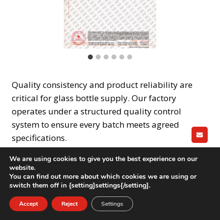
Quality consistency and product reliability are
critical for glass bottle supply. Our factory
operates under a structured quality control
system to ensure every batch meets agreed
specifications.
GET A
We are using cookies to give you the best experience on our
Quality control process includes:
website.
You can find out more about which cookies we are using or
switch them off in {setting]settings{/setting].
Incoming raw material inspection
Accept
Reject
Settings
In-process quality checks during forming and