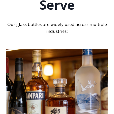
Serve
Our glass bottles are widely used across multiple
industries: