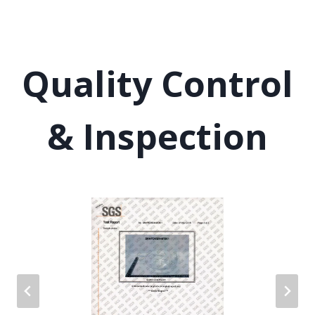
Quality Control
& Inspection