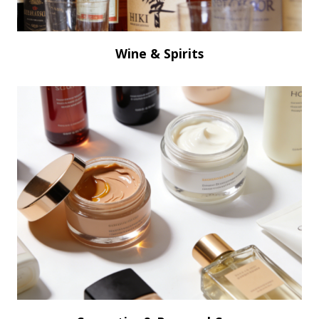
Wine & Spirits