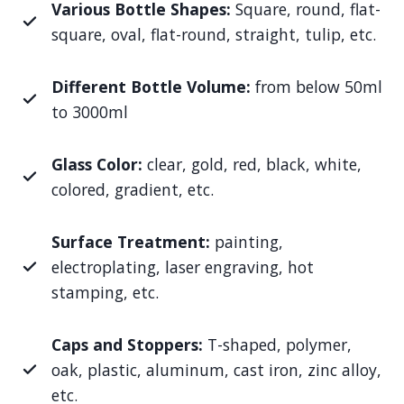
Various Bottle Shapes:
Square, round, flat-
square, oval, flat-round, straight, tulip, etc.
Different Bottle Volume:
from below 50ml
to 3000ml
Glass Color:
clear, gold, red, black, white,
colored, gradient, etc.
Surface Treatment:
painting,
electroplating, laser engraving, hot
stamping, etc.
Caps and Stoppers:
T-shaped, polymer,
oak, plastic, aluminum, cast iron, zinc alloy,
etc.