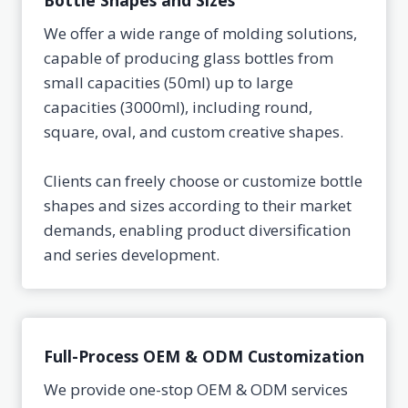
Bottle Shapes and Sizes
We offer a wide range of molding solutions,
capable of producing glass bottles from
small capacities (50ml) up to large
capacities (3000ml), including round,
square, oval, and custom creative shapes.
Clients can freely choose or customize bottle
shapes and sizes according to their market
demands, enabling product diversification
and series development.
Full-Process OEM & ODM Customization
We provide one-stop OEM & ODM services