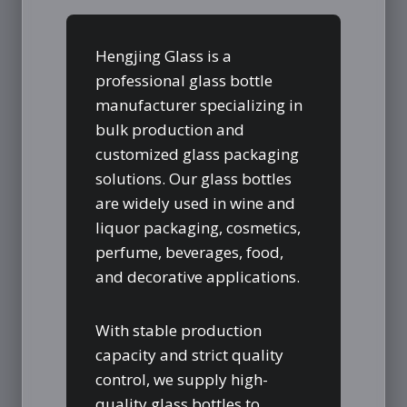
Hengjing Glass is a
professional glass bottle
manufacturer specializing in
bulk production and
customized glass packaging
solutions. Our glass bottles
are widely used in wine and
liquor packaging, cosmetics,
perfume, beverages, food,
and decorative applications.
With stable production
capacity and strict quality
control, we supply high-
quality glass bottles to