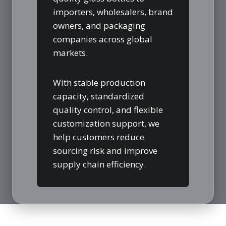
importers, wholesalers, brand
owners, and packaging
companies across global
markets.
With stable production
capacity, standardized
quality control, and flexible
customization support, we
help customers reduce
sourcing risk and improve
supply chain efficiency.