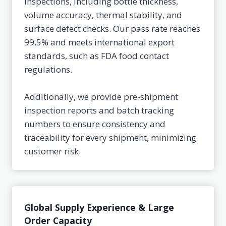
inspections, including bottle thickness,
volume accuracy, thermal stability, and
surface defect checks. Our pass rate reaches
99.5% and meets international export
standards, such as FDA food contact
regulations.
Additionally, we provide pre-shipment
inspection reports and batch tracking
numbers to ensure consistency and
traceability for every shipment, minimizing
customer risk.
Global Supply Experience & Large
Order Capacity