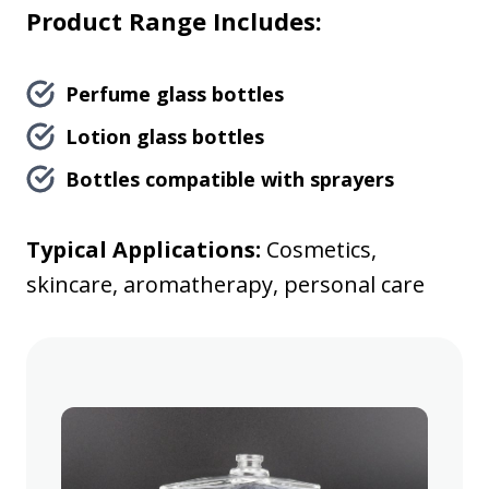
Product Range Includes:
Perfume glass bottles
Lotion glass bottles
Bottles compatible with sprayers
Typical Applications:
Cosmetics,
skincare, aromatherapy, personal care