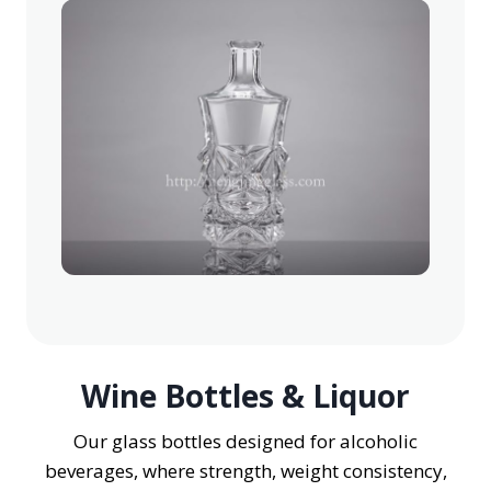
Wine Bottles & Liquor
Our glass bottles designed for alcoholic
beverages, where strength, weight consistency,