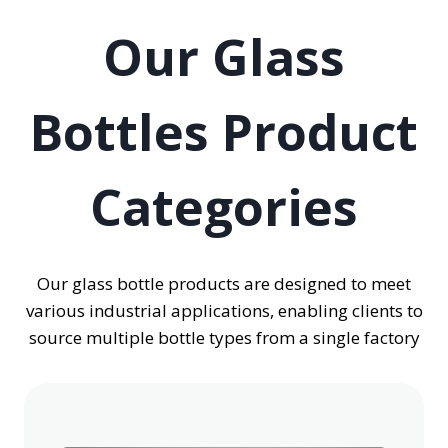
Our Glass
Bottles Product
Categories
Our glass bottle products are designed to meet
various industrial applications, enabling clients to
source multiple bottle types from a single factory