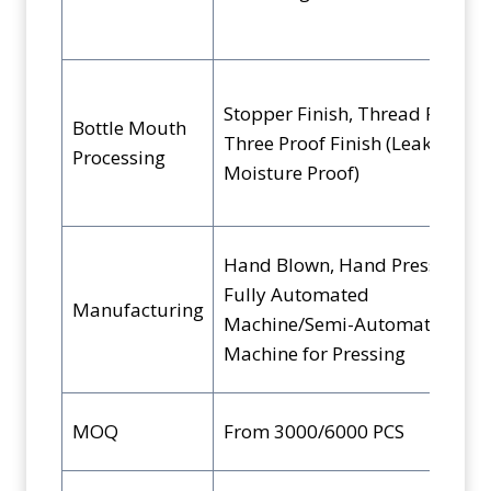
Stopper Finish, Thread Finish,
Bottle Mouth
Three Proof Finish (Leak, Pilfer,
Processing
Moisture Proof)
Hand Blown, Hand Pressed,
Fully Automated
Manufacturing
Machine/Semi-Automated
Machine for Pressing
MOQ
From 3000/6000 PCS