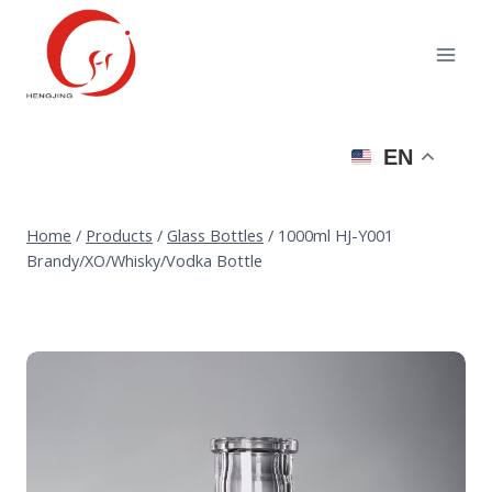
Skip
to
content
EN
Home
/
Products
/
Glass Bottles
/
1000ml HJ-Y001
Brandy/XO/Whisky/Vodka Bottle