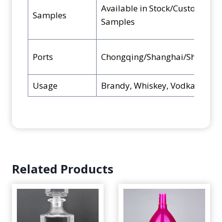
Available in Stock/Custom
Samples
Samples
Ports
Chongqing/Shanghai/Shenzhe
Usage
Brandy, Whiskey, Vodka, Rum, B
Related Products