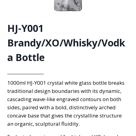
HJ-Y001
Brandy/XO/Whisky/Vodk
a Bottle
1000ml HJ-Y001 crystal white glass bottle breaks
traditional design boundaries with its dynamic,
cascading wave-like engraved contours on both
sides, paired with a bold, distinctively arched
concave base that gives the crystalline structure
an organic, sculptural fluidity.