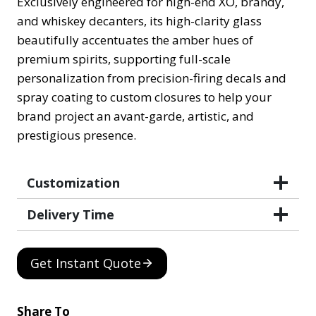
Exclusively engineered for high-end XO, brandy,
and whiskey decanters, its high-clarity glass
beautifully accentuates the amber hues of
premium spirits, supporting full-scale
personalization from precision-firing decals and
spray coating to custom closures to help your
brand project an avant-garde, artistic, and
prestigious presence.
Customization
Delivery Time
Get Instant Quote
Share To