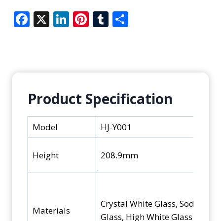
F
X
Li
Pi
T
S
ac
n
nt
u
h
e
k
er
m
ar
b
e
e
bl
e
o
dI
st
r
o
n
Product Specification
k
Model
HJ-Y001
Height
208.9mm
Crystal White Glass, Soda-Lim
Materials
Glass, High White Glass