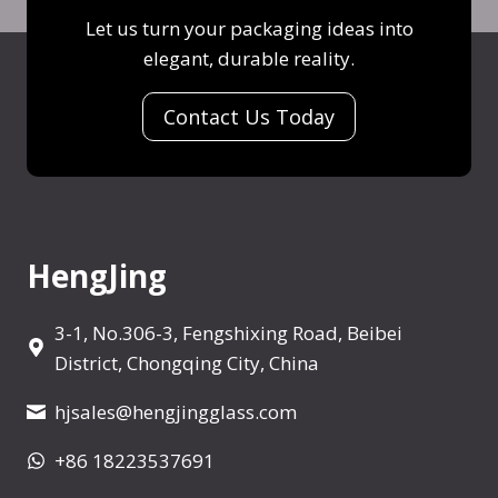
V
/
Let us turn your packaging ideas into
d
o
W
elegant, durable reality.
y
d
h
/
k
i
Contact Us Today
X
a
s
O
B
k
/
o
y
W
t
/
h
t
V
HengJing
i
l
o
s
e
d
k
3-1, No.306-3, Fengshixing Road, Beibei
k
y
District, Chongqing City, China
a
/
B
hjsales@hengjingglass.com
V
o
o
+86 18223537691
t
d
t