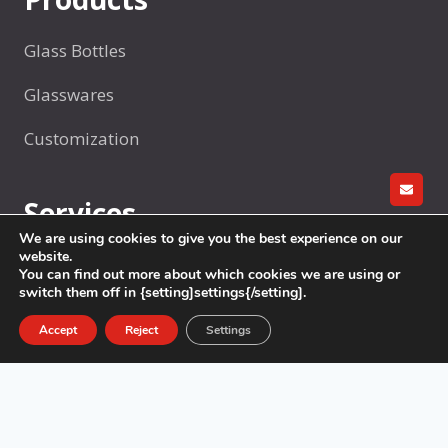
Glass Bottles
Glasswares
Customization
GET A
Services
We are using cookies to give you the best experience on our
website.
R&D
You can find out more about which cookies we are using or
switch them off in {setting]settings{/setting].
Factory production
Accept
Reject
Settings
Sample Making
Packaging
Logistics & Delivery