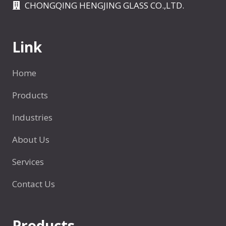
k
CHONGQING HENGJING GLASS CO.,LTD.
l
a
e
B
Link
o
t
Home
t
l
Products
e
Industries
About Us
Services
Contact Us
Products