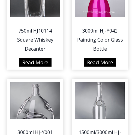
750ml HJ10114
3000ml HJ-Y042
Square Whiskey
Painting Color Glass
Decanter
Bottle
7
3
Read More
Read More
5
0
0
0
m
0
l
m
H
l
J
H
1
J
0
-
3000ml HJ-Y001
1500ml/3000ml HJ-