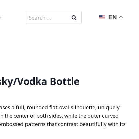
Search
EN
for:
ky/Vodka Bottle
ses a full, rounded flat-oval silhouette, uniquely
gh the center of both sides, while the outer curved
embossed patterns that contrast beautifully with its