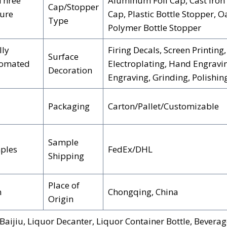
 Three
Aluminum Foil Cap, Cast Iron 
Cap/Stopper
ture
Cap, Plastic Bottle Stopper, O
Type
Polymer Bottle Stopper
lly
Firing Decals, Screen Printing,
Surface
tomated
Electroplating, Hand Engravin
Decoration
Engraving, Grinding, Polishin
Packaging
Carton/Pallet/Customizable
Sample
ples
FedEx/DHL
Shipping
Place of
n
Chongqing, China
Origin
aijiu, Liquor Decanter, Liquor Container Bottle, Beverag