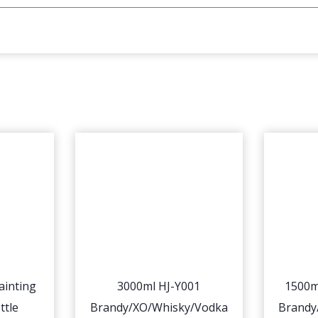
ainting
3000ml HJ-Y001
1500m
ttle
Brandy/XO/Whisky/Vodka
Brandy