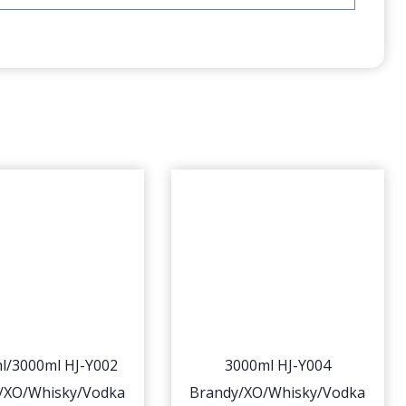
l/3000ml HJ-Y002
3000ml HJ-Y004
/XO/Whisky/Vodka
Brandy/XO/Whisky/Vodka