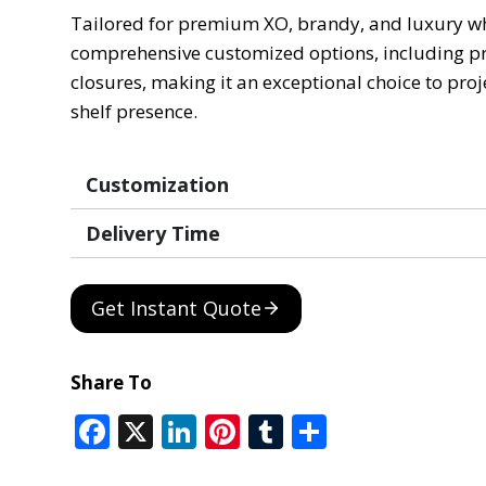
Tailored for premium XO, brandy, and luxury whis
comprehensive customized options, including pre
closures, making it an exceptional choice to pro
shelf presence.
Customization
Delivery Time
Get Instant Quote
Share To
F
X
Li
Pi
T
S
ac
n
nt
u
h