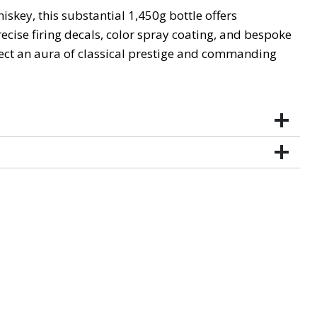
key, this substantial 1,450g bottle offers
cise firing decals, color spray coating, and bespoke
ject an aura of classical prestige and commanding