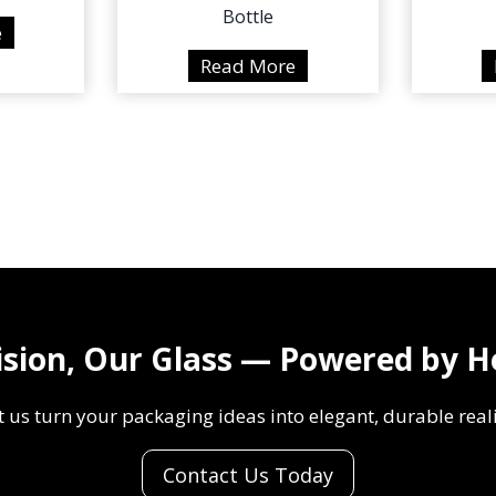
Bottle
3
e
0
3
Read More
0
0
0
0
m
0
l
m
H
l
J
H
-
J
Y
-
0
Y
ision, Our Glass — Powered by H
4
0
2
0
t us turn your packaging ideas into elegant, durable reali
P
1
a
B
Contact Us Today
i
r