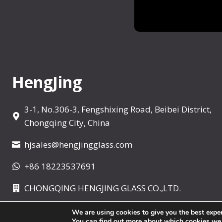
r
e
W
h
i
s
HengJing
k
e
3-1, No.306-3, Fengshixing Road, Beibei District,
y
Chongqing City, China
D
e
hjsales@hengjingglass.com
c
+86 18223537691
a
n
CHONGQING HENGJING GLASS CO.,LTD.
t
e
We are using cookies to give you the best expe
r
You can find out more about which cookies we ar