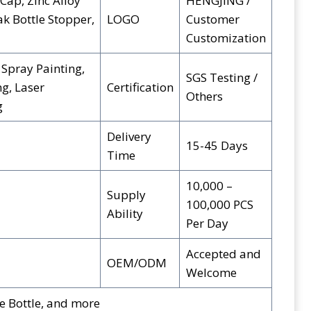
Cap, Zinc Alloy
HENGJING /
ak Bottle Stopper,
LOGO
Customer
Customization
 Spray Painting,
SGS Testing /
g, Laser
Certification
Others
g
Delivery
15-45 Days
Time
10,000 –
Supply
100,000 PCS
Ability
Per Day
Accepted and
OEM/ODM
Welcome
e Bottle, and more