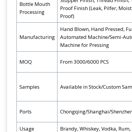
Stopper Finish, Thread Finish,
Bottle Mouth
Proof Finish (Leak, Pilfer, Mois
Processing
Proof)
Hand Blown, Hand Pressed, Fu
Manufacturing
Automated Machine/Semi-Au
Machine for Pressing
MOQ
From 3000/6000 PCS
Samples
Available in Stock/Custom Sam
Ports
Chongqing/Shanghai/Shenzhe
Usage
Brandy, Whiskey, Vodka, Rum, B