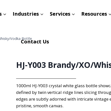
s
Industries
Services
Resources
hisky/Vodka Bottle
Contact Us
HJ-Y003 Brandy/XO/Whis
1000ml HJ-Y003 crystal white glass bottle showca
defined by twin vertical ridge lines slicing throu
edges are subtly adorned with intricate vintage 
pristine, smooth canvas.