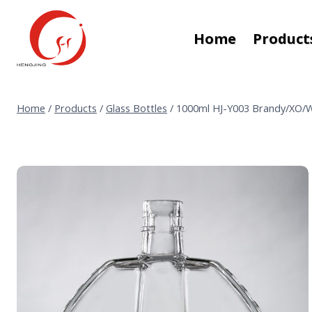
Skip
to
Home
Product
content
Home
/
Products
/
Glass Bottles
/
1000ml HJ-Y003 Brandy/XO/W