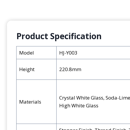
Product Specification
Model
HJ-Y003
Height
220.8mm
Crystal White Glass, Soda-Lime
Materials
High White Glass