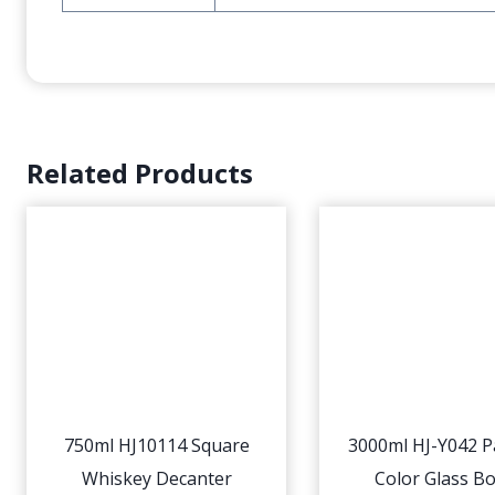
Related Products
750ml HJ10114 Square
3000ml HJ-Y042 P
Whiskey Decanter
Color Glass Bo