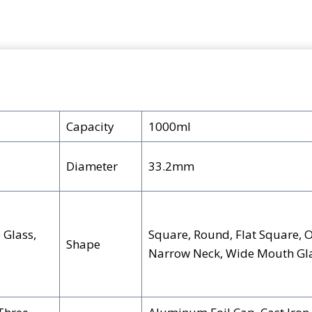
e
k
er
m
ar
b
e
e
bl
e
o
dI
st
r
o
n
k
Capacity
1000ml
Diameter
33.2mm
 Glass,
Square, Round, Flat Square, O
Shape
Narrow Neck, Wide Mouth Gla