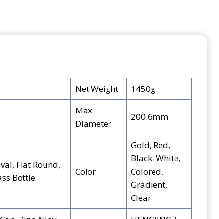
Net Weight
1450g
Max
200.6mm
Diameter
Gold, Red,
Black, White,
val, Flat Round,
Color
Colored,
ss Bottle
Gradient,
Clear