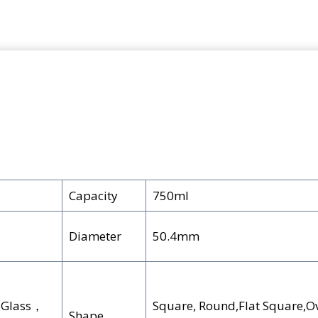
Capacity
750ml
Diameter
50.4mm
e Glass，
Square, Round,Flat Square,Ov
Shape