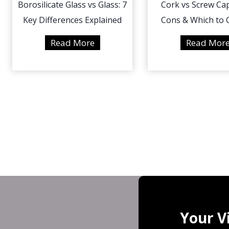
Borosilicate Glass vs Glass: 7
Cork vs Screw Cap
Key Differences Explained
Cons & Which to
B
Read More
Read Mor
o
r
o
s
i
l
i
c
a
t
e
G
Your V
l