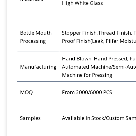
High White Glass
Bottle Mouth
Stopper Finish,Thread Finish, 
Processing
Proof Finish(Leak, Pilfer,Moist
Hand Blown, Hand Pressed, Fu
Manufacturing
Automated Machine/Semi-Au
Machine for Pressing
MOQ
From 3000/6000 PCS
Samples
Available in Stock/Custom Sam