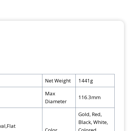
Net Weight
1441g
Max
116.3mm
Diameter
Gold, Red,
Black, White,
al,Flat
Color
Colored,