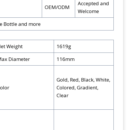
Accepted and
OEM/ODM
Welcome
ge Bottle and more
et Weight
1619g
ax Diameter
116mm
Gold, Red, Black, White,
olor
Colored, Gradient,
Clear