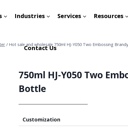
s
Industries
Services
Resources
ter
/
Hot sale and wholesale 750ml HJ-Y050 Two Embossing Brandy
Contact Us
750ml HJ-Y050 Two Embo
Bottle
Customization