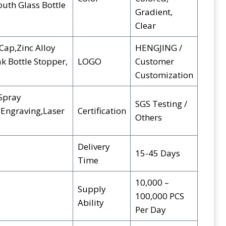
th Glass Bottle
Gradient,
Clear
Cap,Zinc Alloy
HENGJING /
ak Bottle Stopper,
LOGO
Customer
Customization
,Spray
SGS Testing /
 Engraving,Laser
Certification
Others
Delivery
15-45 Days
Time
10,000 –
Supply
100,000 PCS
Ability
Per Day