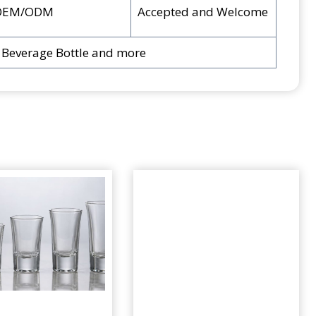
OEM/ODM
Accepted and Welcome
, Beverage Bottle and more