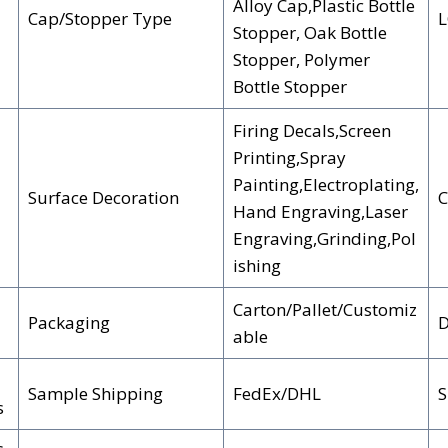
Alloy Cap,Plastic Bottle
Cap/Stopper Type
Stopper, Oak Bottle
Stopper, Polymer
Bottle Stopper
Firing Decals,Screen
Printing,Spray
Painting,Electroplating,
Surface Decoration
C
Hand Engraving,Laser
Engraving,Grinding,Pol
ishing
Carton/Pallet/Customiz
Packaging
D
able
Sample Shipping
FedEx/DHL
S
s