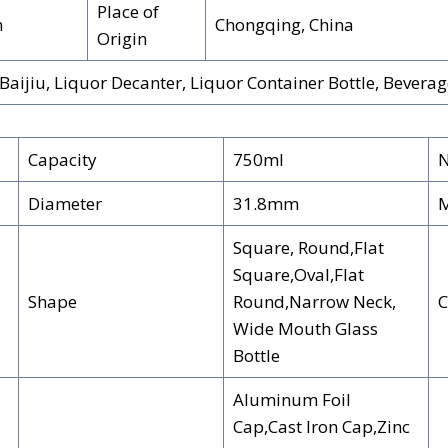
Place of
n
Chongqing, China
Origin
aijiu, Liquor Decanter, Liquor Container Bottle, Bevera
Capacity
750ml
N
Diameter
31.8mm
M
Square, Round,Flat
Square,Oval,Flat
Shape
Round,Narrow Neck,
C
Wide Mouth Glass
Bottle
Aluminum Foil
Cap,Cast Iron Cap,Zinc