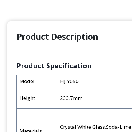
Product Description
Product Specification
Model
HJ-Y050-1
Height
233.7mm
Crystal White Glass,Soda-Lim
Materials