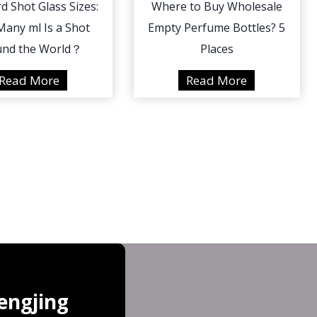
d Shot Glass Sizes:
Where to Buy Wholesale
any ml Is a Shot
Empty Perfume Bottles? 5
und the World？
Places
S
W
Read More
Read More
t
h
a
e
n
r
d
e
a
t
r
o
d
B
S
u
h
y
o
W
t
h
engjing
G
o