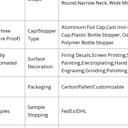
Round,Narrow Neck, Wide Mou
Aluminum Foil Cap,Cast Iron 
Three
Cap/Stopper
Cap,Plastic Bottle Stopper, O
ure Proof)
Type
Polymer Bottle Stopper
lly
Firing Decals,Screen Printing
Surface
tomated
Painting,Electroplating,Hand
Decoration
Engraving,Grinding,Polishing
Packaging
Carton/Pallet/Customizable
Sample
ples
FedEx/DHL
Shipping