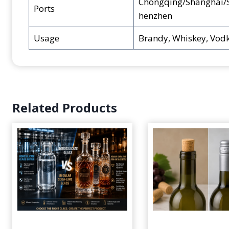
Chongqing/Shanghai/
Ports
henzhen
Usage
Brandy, Whiskey, Vodk
Related Products