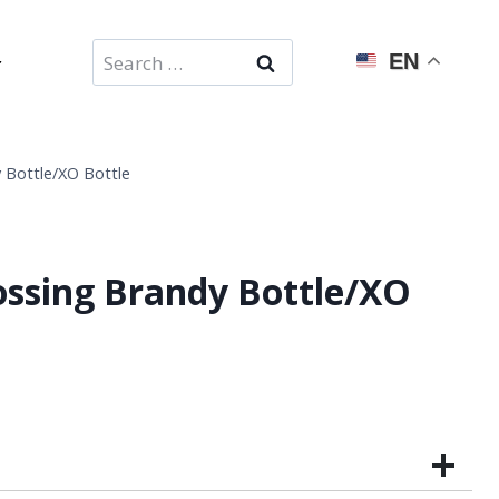
Search
EN
for:
 Bottle/XO Bottle
ssing Brandy Bottle/XO