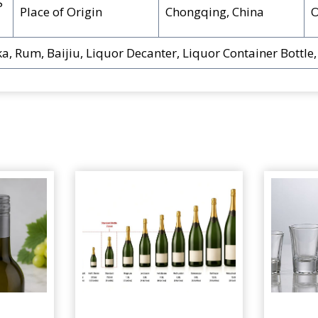
S
Place of Origin
Chongqing, China
a, Rum, Baijiu, Liquor Decanter, Liquor Container Bottle