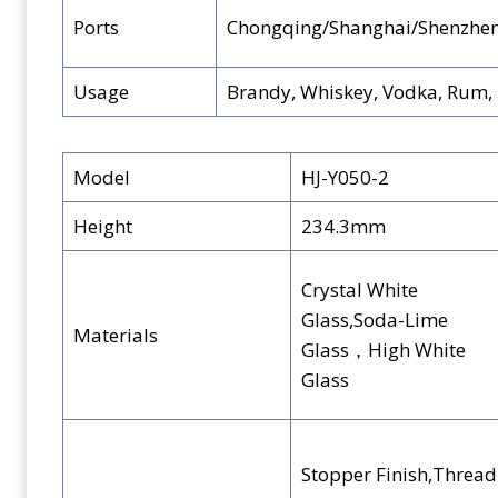
Ports
Chongqing/Shanghai/Shenzhe
Usage
Brandy, Whiskey, Vodka, Rum, B
Model
HJ-Y050-2
Height
234.3mm
Crystal White
Glass,Soda-Lime
Materials
Glass，High White
Glass
Stopper Finish,Thread