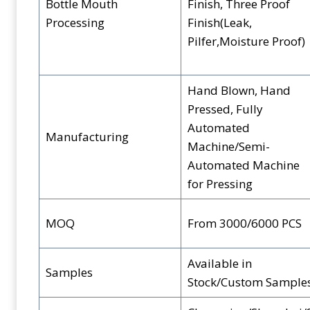
Bottle Mouth
Finish, Three Proof
Processing
Finish(Leak,
Pilfer,Moisture Proof)
Hand Blown, Hand
Pressed, Fully
Automated
Manufacturing
Machine/Semi-
Automated Machine
for Pressing
MOQ
From 3000/6000 PCS
Available in
Samples
Stock/Custom Sample