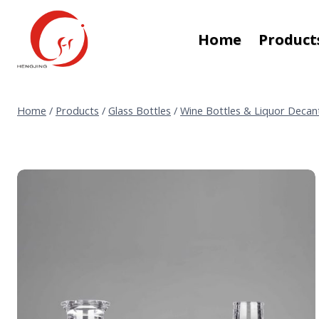
Skip
to
Home
Product
content
Home
/
Products
/
Glass Bottles
/
Wine Bottles & Liquor Decan