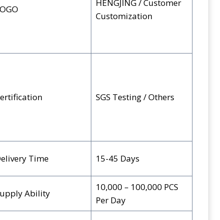
HENGJING / Customer
LOGO
Customization
ertification
SGS Testing / Others
elivery Time
15-45 Days
10,000 – 100,000 PCS
upply Ability
Per Day