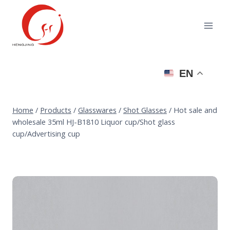
Skip
to
content
EN
Home
/
Products
/
Glasswares
/
Shot Glasses
/
Hot sale and
wholesale 35ml HJ-B1810 Liquor cup/Shot glass
cup/Advertising cup