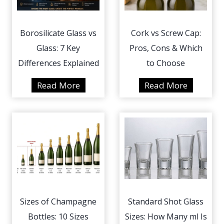
Borosilicate Glass vs
Cork vs Screw Cap:
Glass: 7 Key
Pros, Cons & Which
Differences Explained
to Choose
B
C
Read More
Read More
o
o
r
r
o
k
s
v
i
s
l
S
i
c
c
r
Sizes of Champagne
Standard Shot Glass
a
e
Bottles: 10 Sizes
Sizes: How Many ml Is
t
w