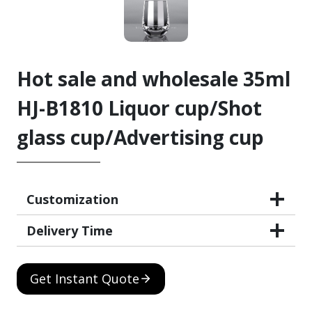
Hot sale and wholesale 35ml
HJ-B1810 Liquor cup/Shot
glass cup/Advertising cup
Customization
Delivery Time
Get Instant Quote