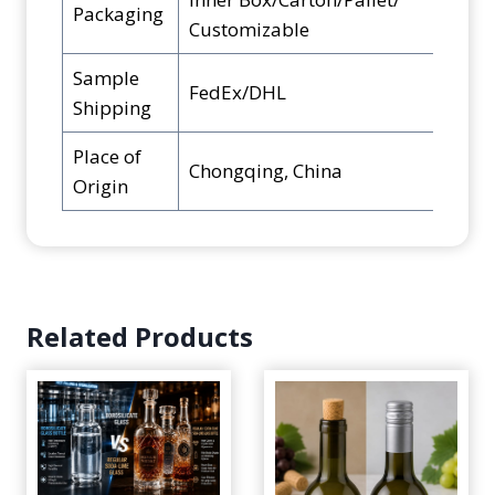
Packaging
Customizable
Sample
FedEx/DHL
Shipping
Place of
Chongqing, China
Origin
Related Products