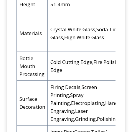
Height
51.4mm
Crystal White Glass,Soda-Lime
Materials
Glass,High White Glass
Bottle
Cold Cutting Edge,Fire Polished
Mouth
Edge
Processing
Firing Decals,Screen
Printing,Spray
Surface
Painting,Electroplating,Hand
Decoration
Engraving,Laser
Engraving,Grinding,Polishing,etc.
Inner Box/Carton/Pallet/