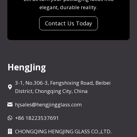
m
a
l
elegant, durable reality.
x
l
i
e
p
I
n
E
Contact Us Today
l
s
e
m
a
a
d
p
i
S
t
n
h
y
e
o
P
HengJing
d
t
e
A
r
3-1, No.306-3, Fengshixing Road, Beibei
r
f
District, Chongqing City, China
o
u
u
hjsales@hengjingglass.com
m
n
e
d
+86 18223537691
B
t
o
CHONGQING HENGJING GLASS CO.,LTD.
h