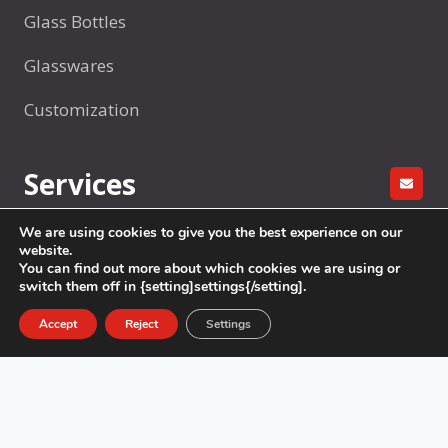
Glass Bottles
Glasswares
Customization
Services
GET A
We are using cookies to give you the best experience on our
R&D
website.
You can find out more about which cookies we are using or
Factory production
switch them off in {setting]settings{/setting].
Sample Making
Accept
Reject
Settings
Packaging
Logistics & Delivery