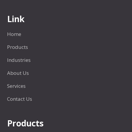
t
e
t
W
Link
l
o
e
r
s
Home
l
?
d
Products
5
？
P
Industries
l
a
About Us
c
Services
e
s
Contact Us
Products