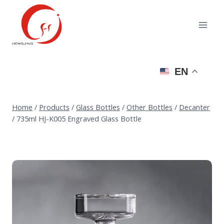
Skip
to
content
EN
Home
/
Products
/
Glass Bottles
/
Other Bottles
/
Decanter
/
735ml HJ-K005 Engraved Glass Bottle