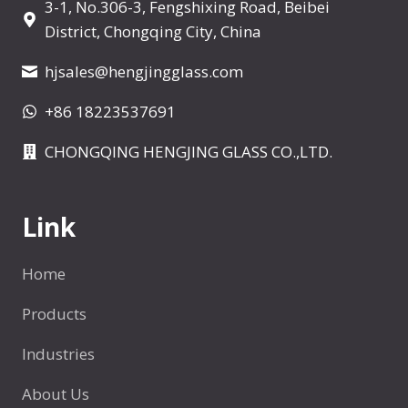
3-1, No.306-3, Fengshixing Road, Beibei
a
District, Chongqing City, China
n
y
hjsales@hengjingglass.com
m
+86 18223537691
l
I
CHONGQING HENGJING GLASS CO.,LTD.
s
a
S
Link
h
o
Home
t
A
Products
r
Industries
o
u
About Us