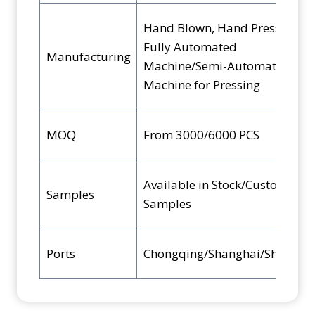
Hand Blown, Hand Pressed,
Fully Automated
Manufacturing
Machine/Semi-Automated
Machine for Pressing
MOQ
From 3000/6000 PCS
Available in Stock/Custom
Samples
Samples
Ports
Chongqing/Shanghai/Shenzhe