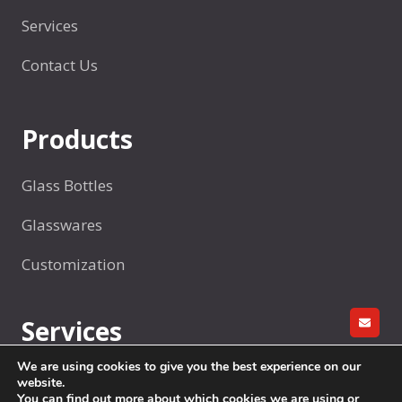
n
d
Services
t
Contact Us
h
e
W
Products
o
r
Glass Bottles
l
d
Glasswares
？
Customization
Services
GET A
We are using cookies to give you the best experience on our
R&D
website.
You can find out more about which cookies we are using or