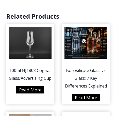
Related Products
100ml HJ1808 Cognac
Borosilicate Glass vs
Glass/Advertising Cup
Glass: 7 Key
Differences Explained
1
Read More
0
B
Read More
0
o
m
r