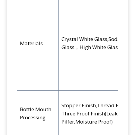
Crystal White Glass,Soda-Lime
Materials
Glass，High White Glass
Stopper Finish,Thread Finish,
Bottle Mouth
Three Proof Finish(Leak,
Processing
Pilfer,Moisture Proof)