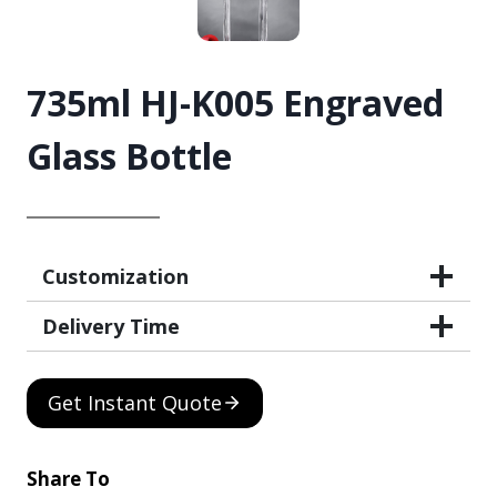
735ml HJ-K005 Engraved
Glass Bottle
Customization
Delivery Time
Get Instant Quote
Share To