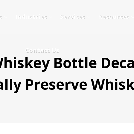
s
Industries
Services
Resources
Contact Us
hiskey Bottle Deca
lly Preserve Whis