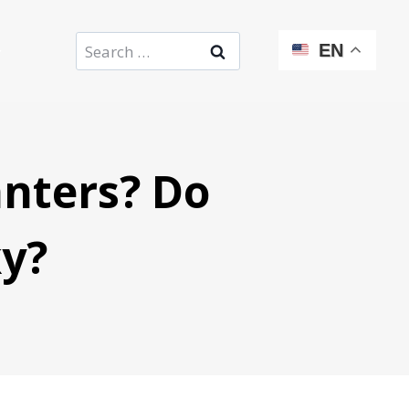
Search
EN
for:
nters? Do
ky?