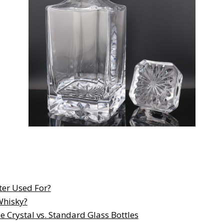
ter Used For?
Whisky?
e Crystal vs. Standard Glass Bottles