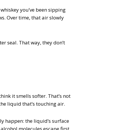
 a whiskey you’ve been sipping
s. Over time, that air slowly
er seal. That way, they don’t
ink it smells softer. That’s not
he liquid that’s touching air.
ly happen: the liquid’s surface
e alcohol molecules escape first.