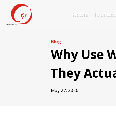
Skip
to
Home
Product
content
Blog
Why Use W
They Actua
May 27, 2026