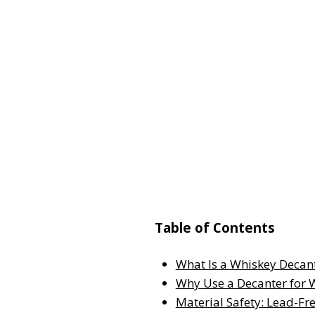
Table of Contents
What Is a Whiskey Decan
Why Use a Decanter for 
Material Safety: Lead-Fre