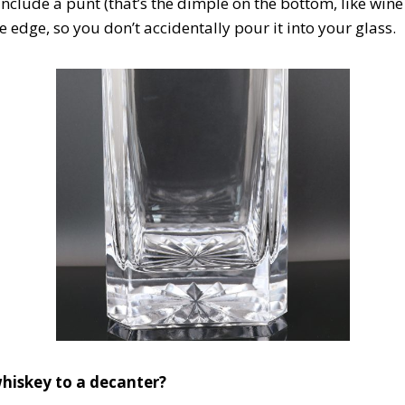
clude a punt (that’s the dimple on the bottom, like wine b
 edge, so you don’t accidentally pour it into your glass.
hiskey to a decanter?