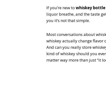
If you’re new to
whiskey bottle
liquor breathe, and the taste get
you it’s not that simple.
Most conversations about whiske
whiskey actually change flavor 
And can you really store whiskey
kind of whiskey should you even
matter way more than just “it lo