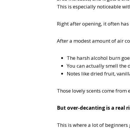
This is especially noticeable w
Right after opening, it often ha
After a modest amount of air co
The harsh alcohol burn go
You can actually smell the d
Notes like dried fruit, vani
Those lovely scents come from e
But over‑decanting is a real r
This is where a lot of beginners