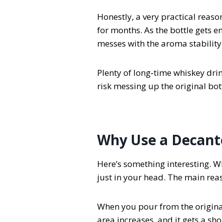
Honestly, a very practical reaso
for months. As the bottle gets e
messes with the aroma stability
Plenty of long‑time whiskey drin
risk messing up the original bo
Why Use a Decant
Here’s something interesting. Wh
just in your head. The main reaso
When you pour from the original 
area increases, and it gets a sho