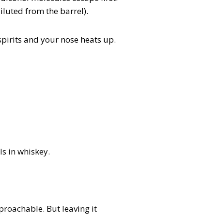
luted from the barrel).
 spirits and your nose heats up.
s in whiskey.
proachable. But leaving it