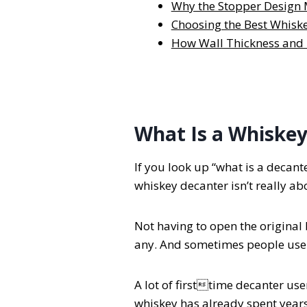
Why the Stopper Design 
Choosing the Best Whiske
How Wall Thickness and 
What Is a Whiskey
If you look up “what is a decant
whiskey decanter isn’t really abo
Not having to open the original b
any. And sometimes people use a 
A lot of firsttime decanter us
whiskey has already spent years 