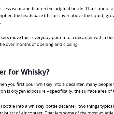
n: less wear and tear on the original bottle. Think about
mptier, the headspace (the air layer above the liquid) grow
.
kers move their everyday pour into a decanter with a bett
ttle over months of opening and closing.
er for Whisky?
en you first pour whiskey into a decanter, many people th
n is oxygen exposure – specifically, the surface area of t
bottle into a whiskey bottle decanter, two things typical
rt burst of air contact. That lets some of the most volatil