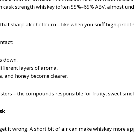
ith cask strength whiskey (often 55%–65% ABV, almost undi
s that sharp alcohol burn – like when you sniff high‑proof
ntact:
es down.
ifferent layers of aroma.
lla, and honey become clearer.
sters – the compounds responsible for fruity, sweet smell
isk
 get it wrong. A short bit of air can make whiskey more ap