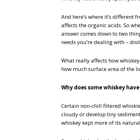
And here’s where it’s different f
affects the organic acids. So whe
answer comes down to two thing
needs you’re dealing with – dist
What really affects how whiskey
how much surface area of the liqu
Why does some whiskey have
Certain non‑chill filtered whisk
cloudy or develop tiny sediment w
whiskey kept more of its natural