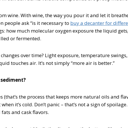
rom wine. With wine, the way you pour it and let it breathe
n people ask “is it necessary to
buy a decanter for differe
s: how much molecular oxygen exposure the liquid gets,
illed or fermented.
 changes over time? Light exposure, temperature swings, 
id touches air. It’s not simply “more air is better.”
 sediment?
ies (that’s the process that keeps more natural oils and fl
hen it’s cold. Don’t panic – that’s not a sign of spoilage.
 fats and cask flavors.