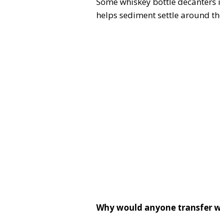
Some whiskey bottle decanters in
helps sediment settle around the
Why would anyone transfer w