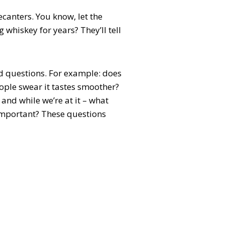
canters. You know, let the
 whiskey for years? They’ll tell
d questions. For example: does
ople swear it tastes smoother?
and while we’re at it – what
 important? These questions