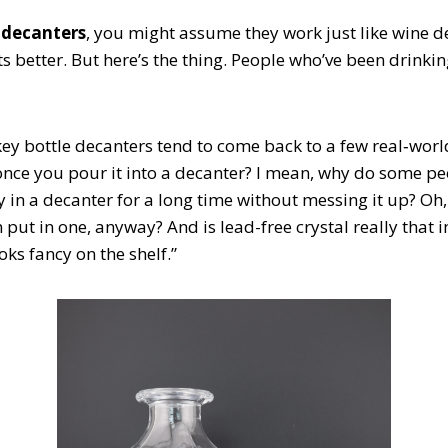
 decanters
, you might assume they work just like wine de
s better. But here’s the thing. People who’ve been drinking
y bottle decanters tend to come back to a few real‑worl
once you pour it into a decanter? I mean, why do some pe
 in a decanter for a long time without messing it up? Oh, 
 put in one, anyway? And is lead-free crystal really that
oks fancy on the shelf.”