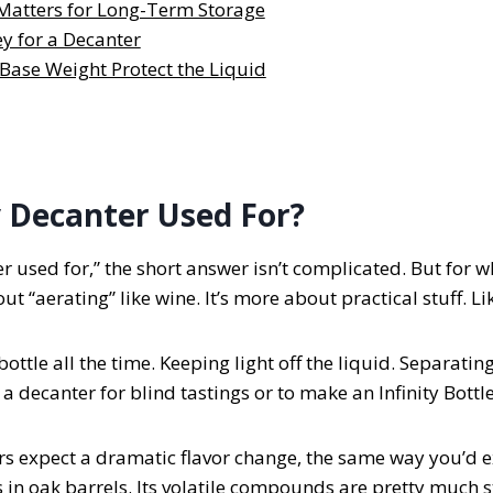
Matters for Long-Term Storage
y for a Decanter
Base Weight Protect the Liquid
 Decanter Used For?
er used for,” the short answer isn’t complicated. But for 
ut “aerating” like wine. It’s more about practical stuff. L
ottle all the time. Keeping light off the liquid. Separating 
decanter for blind tastings or to make an Infinity Bottle
ers expect a dramatic flavor change, the same way you’d 
in oak barrels. Its volatile compounds are pretty much s