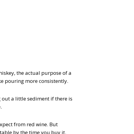
whiskey, the actual purpose of a
ike pouring more consistently.
out a little sediment if there is
.
expect from red wine. But
table by the time you buy it.