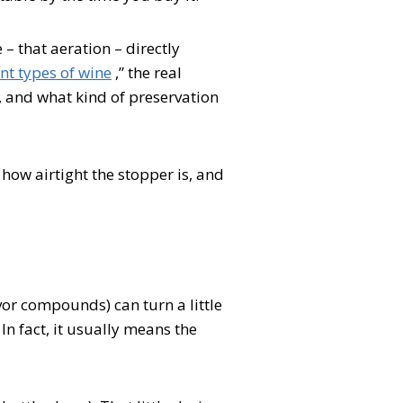
 – that aeration – directly
nt types of wine
,” the real
 and what kind of preservation
how airtight the stopper is, and
avor compounds) can turn a little
 In fact, it usually means the