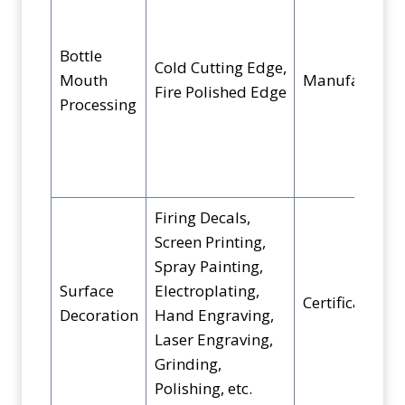
Bottle
Cold Cutting Edge,
Mouth
Manufacturin
Fire Polished Edge
Processing
Firing Decals,
Screen Printing,
Spray Painting,
Surface
Electroplating,
Certification
Decoration
Hand Engraving,
Laser Engraving,
Grinding,
Polishing, etc.