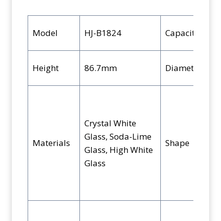
k
Model
HJ-B1824
Capacity
Height
86.7mm
Diameter
Crystal White
Glass, Soda-Lime
Materials
Shape
Glass, High White
Glass