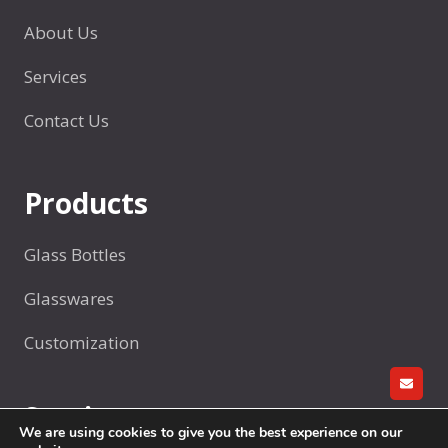
r
i
d
About Us
t
q
l
i
u
Services
e
s
e
h
i
o
Contact Us
o
n
r
l
g
G
d
c
Products
l
e
u
a
r
p
s
Glass Bottles
s
Glasswares
/
A
Customization
d
v
GET A
Services
e
We are using cookies to give you the best experience on our
r