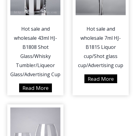
a
e
n
a
d
n
Hot sale and
Hot sale and
w
d
wholesale 43ml HJ-
wholesale 7ml HJ-
h
w
o
B1808 Shot
B1815 Liquor
h
l
o
Glass/Whisky
cup/Shot glass
e
l
Tumbler/Liqueor
cup/Advertising cup
s
e
Glass/Advertising Cup
H
Read More
a
s
o
H
Read More
l
a
t
o
e
l
s
t
5
e
a
s
0
1
l
a
0
1
e
l
m
m
a