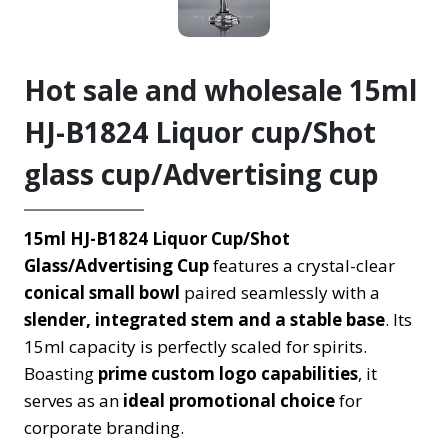
Hot sale and wholesale 15ml
HJ-B1824 Liquor cup/Shot
glass cup/Advertising cup
15ml HJ-B1824 Liquor Cup/Shot
Glass/Advertising Cup
features a crystal-clear
conical small bowl
paired seamlessly with a
slender, integrated stem and a stable base
. Its
15ml capacity is perfectly scaled for spirits.
Boasting
prime custom logo capabilities
, it
serves as an
ideal promotional choice
for
corporate branding.