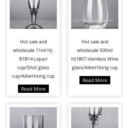
Hot sale and
Hot sale and
wholesale 11ml HJ-
wholesale 500ml
B1814 Liquor
HJ1807 stemless Wine
cup/Shot glass
glass/Advertising cup
cup/Advertising cup
H
Read More
o
H
Read More
t
o
s
t
a
s
l
a
e
l