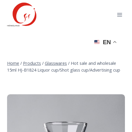
Skip
to
content
EN
Home
/
Products
/
Glasswares
/
Hot sale and wholesale
15ml HJ-B1824 Liquor cup/Shot glass cup/Advertising cup