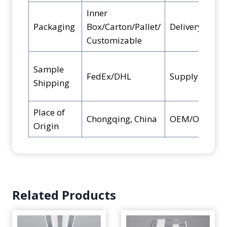
Inner
Packaging
Box/Carton/Pallet/
Delivery Time
Customizable
Sample
FedEx/DHL
Supply Ability
Shipping
Place of
Chongqing, China
OEM/ODM
Origin
Related Products