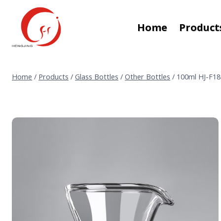
Skip
to
Home
Product
content
Home
/
Products
/
Glass Bottles
/
Other Bottles
/
100ml HJ-F180