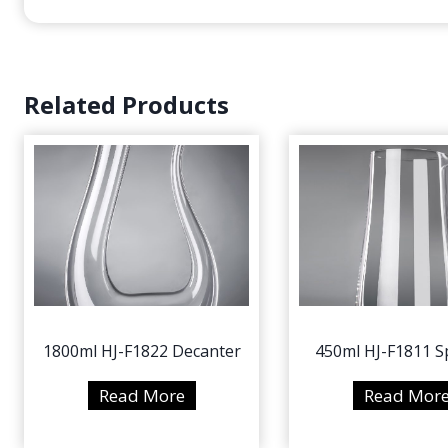
Related Products
1800ml HJ-F1822 Decanter
450ml HJ-F1811 Sp
1
Read More
Read Mor
8