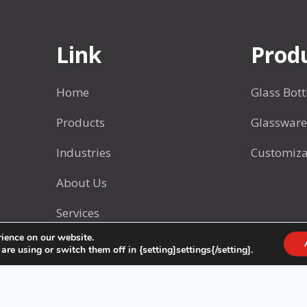
o
a
t
s
s
Link
Prod
w
a
Home
Glass Bott
r
e
Products
Glassware
S
Industries
Customiza
e
t
About Us
2
Services
rience on our website.
Contact Us
e using or switch them off in {setting]settings{/setting].
© 2025 CHONGQING HENGJING GLASS CO.,LTD.