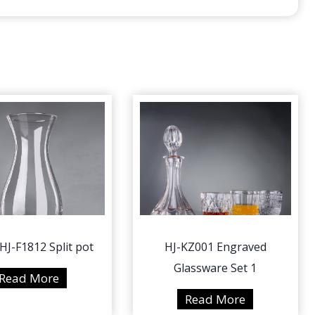
HJ-F1812 Split pot
HJ-KZ001 Engraved
Glassware Set 1
2
Read More
5
H
Read More