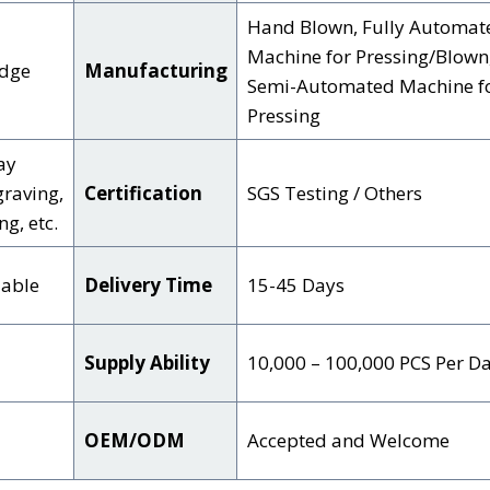
Hand Blown, Fully Automat
Machine for Pressing/Blown
Edge
Manufacturing
Semi-Automated Machine f
Pressing
ay
graving,
Certification
SGS Testing / Others
g, etc.
zable
Delivery Time
15-45 Days
Supply Ability
10,000 – 100,000 PCS Per D
OEM/ODM
Accepted and Welcome