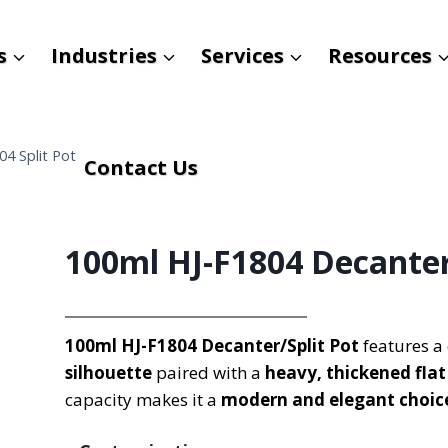
s
Industries
Services
Resources
4 Split Pot
Contact Us
100ml HJ-F1804 Decanter
100ml HJ-F1804 Decanter/Split Pot
features a 
silhouette
paired with a
heavy, thickened fla
capacity makes it a
modern and elegant choic