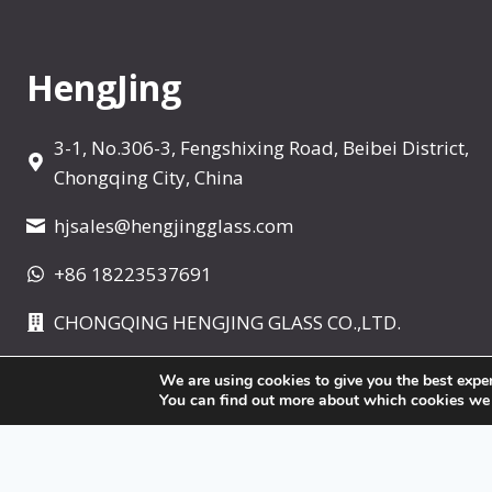
t
e
r
HengJing
3-1, No.306-3, Fengshixing Road, Beibei District,
Chongqing City, China
hjsales@hengjingglass.com
+86 18223537691
CHONGQING HENGJING GLASS CO.,LTD.
We are using cookies to give you the best expe
You can find out more about which cookies we ar