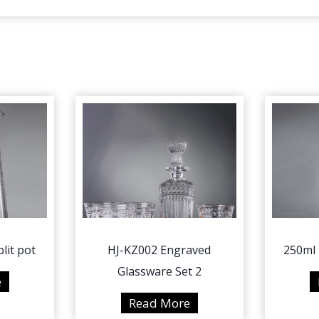
lit pot
HJ-KZ002 Engraved
250ml 
Glassware Set 2
4
e
5
H
Read More