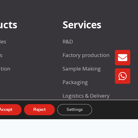
o
a
t
s
s
ucts
Services
w
a
les
R&D
r
e
s
Factory production
GE
S
tion
Sample Making
e
t
Packaging
1
Logistics & Delivery
After-Sales Support
Accept
Reject
Settings