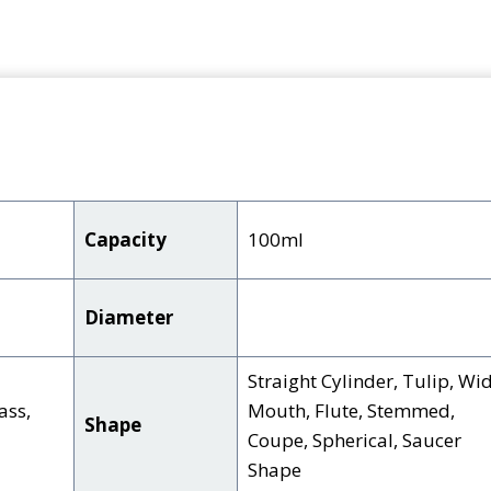
Capacity
100ml
Diameter
Straight Cylinder, Tulip, Wi
ass,
Mouth, Flute, Stemmed,
Shape
Coupe, Spherical, Saucer
Shape