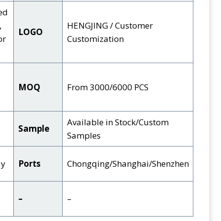
ed
,
HENGJING / Customer
LOGO
or
Customization
MOQ
From 3000/6000 PCS
Available in Stock/Custom
Sample
Samples
ay
Ports
Chongqing/Shanghai/Shenzhen
–
–