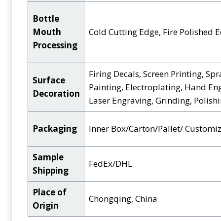
Bottle
Mouth
Cold Cutting Edge, Fire Polished 
Processing
Firing Decals, Screen Printing, Spr
Surface
Painting, Electroplating, Hand En
Decoration
Laser Engraving, Grinding, Polishin
Packaging
Inner Box/Carton/Pallet/ Customi
Sample
FedEx/DHL
Shipping
Place of
Chongqing, China
Origin