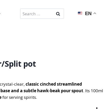
Search
EN
for:
/Split pot
crystal-clear,
classic cinched streamlined
t base and a subtle hawk-beak pour spout
. Its 100ml
e
for serving spirits.