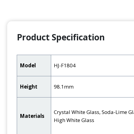
Product Specification
Model
HJ-F1804
Height
98.1mm
Crystal White Glass, Soda-Lime Gl
Materials
High White Glass