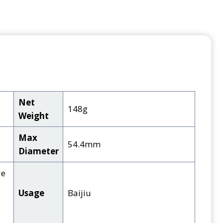
Net
148g
Weight
Max
54.4mm
Diameter
de
Usage
Baijiu