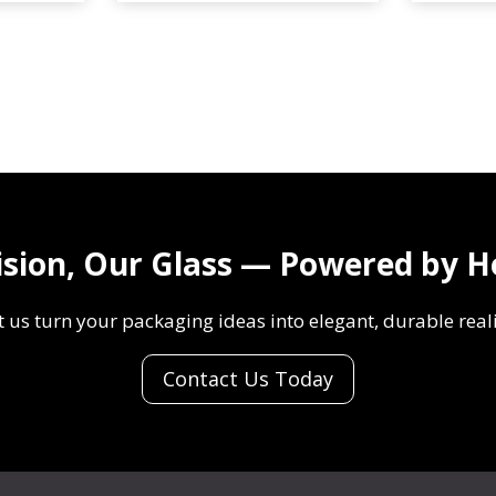
0
J
m
-
l
K
H
Z
J
0
-
0
F
2
1
E
8
n
ision, Our Glass — Powered by H
1
g
1
r
t us turn your packaging ideas into elegant, durable reali
S
a
p
v
Contact Us Today
l
e
i
d
t
G
p
l